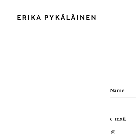
ERIKA PYKÄLÄINEN
Name
e-mail