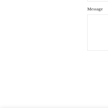
Message