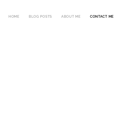
HOME
BLOG POSTS
ABOUT ME
CONTACT ME