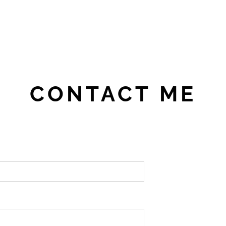
CONTACT ME